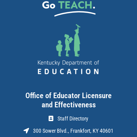
Go
TEACH
.
Office of Educator Licensure
and Effectiveness
Staff Directory
300 Sower Blvd., Frankfort, KY 40601