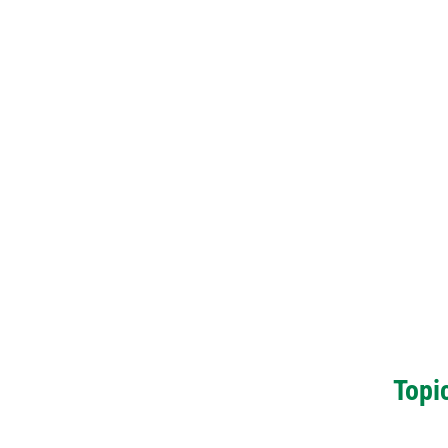
Topic