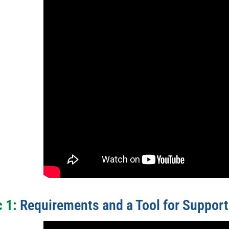
 1:
Requirements and a Tool for Support