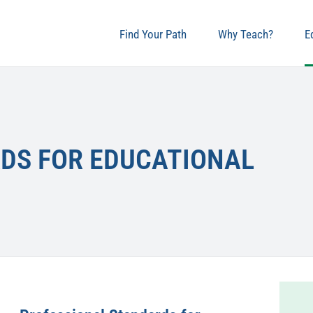
Find Your Path
Why Teach?
E
DS FOR EDUCATIONAL