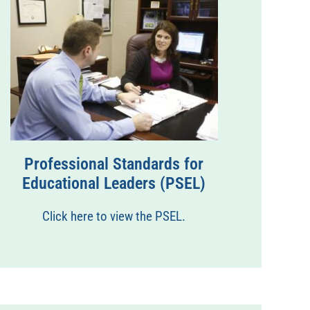
Professional Standards for
Educational Leaders (PSEL)
Click here to view the PSEL.