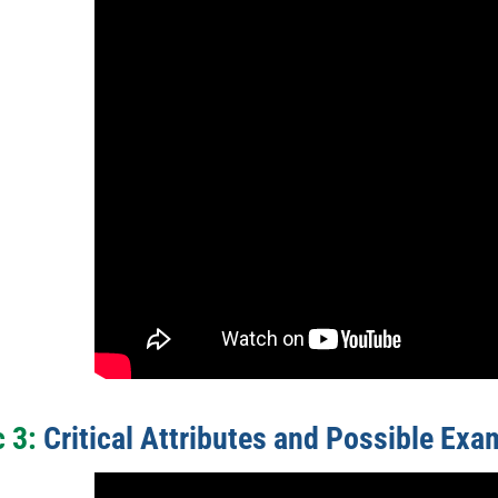
c 3:
Critical Attributes and Possible Exa