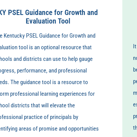
KY PSEL Guidance for Growth and
Evaluation Tool
e Kentucky PSEL Guidance for Growth and
I
aluation tool is an optional resource that
n
hools and districts can use to help gauge
b
ogress, performance, and professional
p
eds. The guidance tool is a resource to
m
form professional learning experiences for
e
hool districts that will elevate the
p
ofessional practice of principals by
t
entifying areas of promise and opportunities