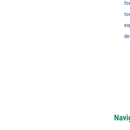
fo
to
ex
de
Navi