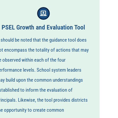
PSEL Growth and Evaluation Tool
t should be noted that the guidance tool does
ot encompass the totality of actions that may
e observed within each of the four
erformance levels. School system leaders
ay build upon the common understandings
stablished to inform the evaluation of
rincipals. Likewise, the tool provides districts
he opportunity to create common