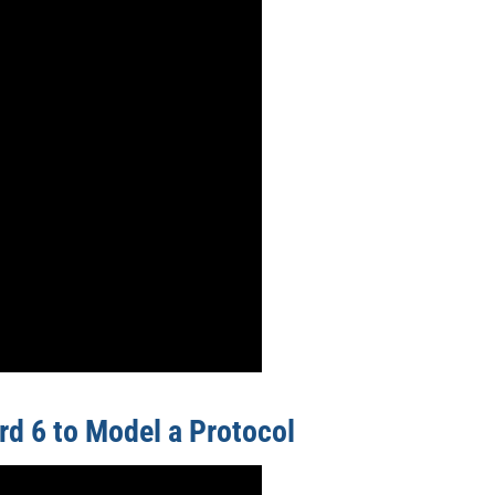
rd 6 to Model a Protocol