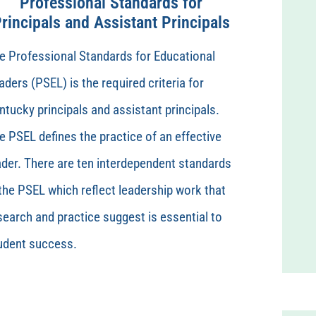
Professional Standards for
rincipals and Assistant Principals
e Professional Standards for Educational
aders (PSEL) is the required criteria for
ntucky principals and assistant principals.
e PSEL defines the practice of an effective
ader. There are ten interdependent standards
 the PSEL which reflect leadership work that
search and practice suggest is essential to
udent success.