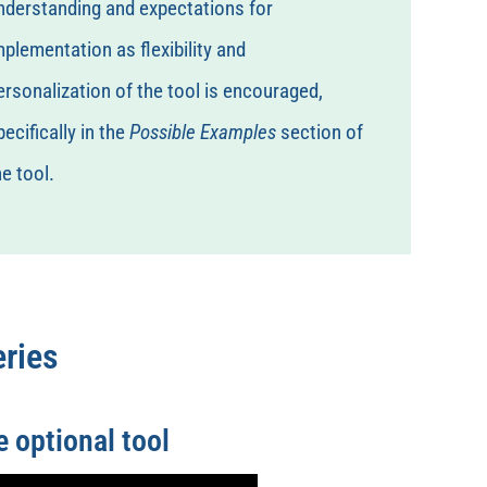
nderstanding and expectations for
mplementation as flexibility and
ersonalization of the tool is encouraged,
pecifically in the
Possible Examples
section of
he tool.
ries
 optional tool