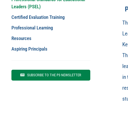
Leaders (PSEL)
P
Certified Evaluation Training
Th
Professional Learning
Le
Resources
Ke
Aspiring Principals
Th
le
SUBSCRIBE TO THE P3 NEWSLETTER
in
re
st