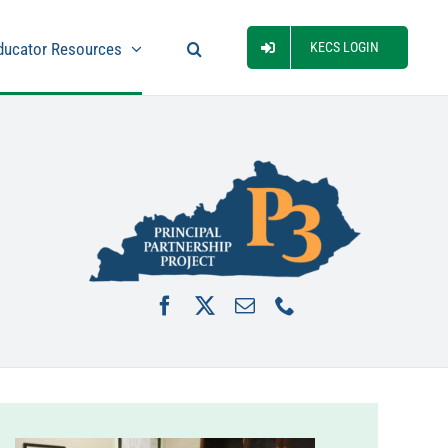
ducator Resources
KECS LOGIN