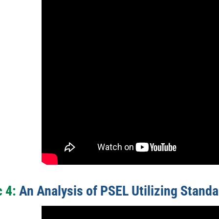
 4:
An Analysis of PSEL Utilizing Standa