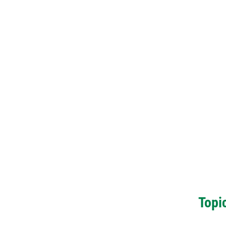
Topic