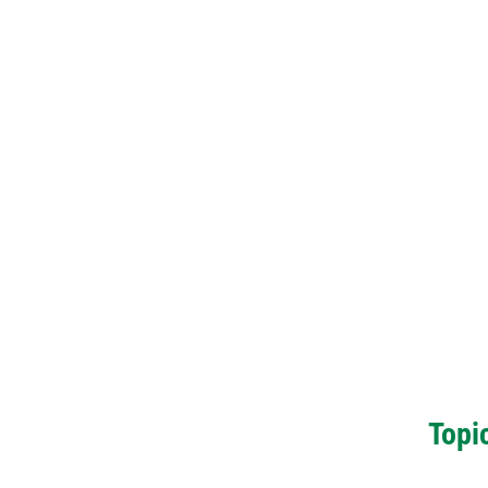
Topic