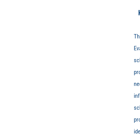
Th
Ev
sc
pr
ne
in
sc
pr
id