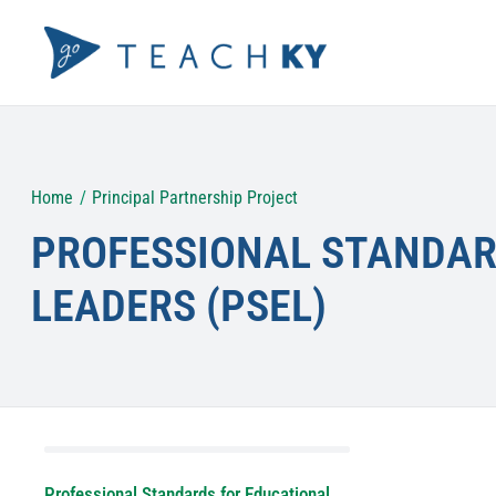
Skip
to
content
Home
Principal Partnership Project
PROFESSIONAL STANDAR
LEADERS (PSEL)
Professional Standards for Educational