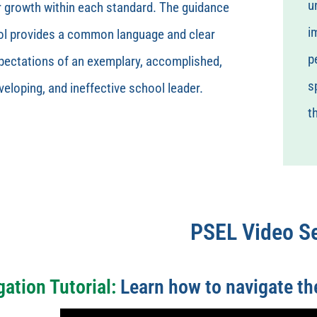
u
r growth within each standard. The guidance
i
ol provides a common language and clear
p
pectations of an exemplary, accomplished,
s
veloping, and ineffective school leader.
t
PSEL Video Se
gation Tutorial:
Learn how to navigate the