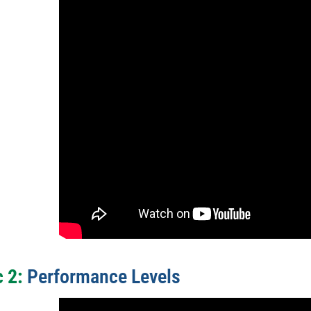
 2:
Performance Levels