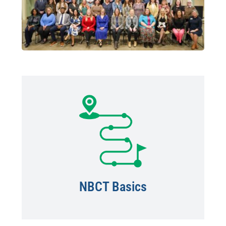
NBCT Basics