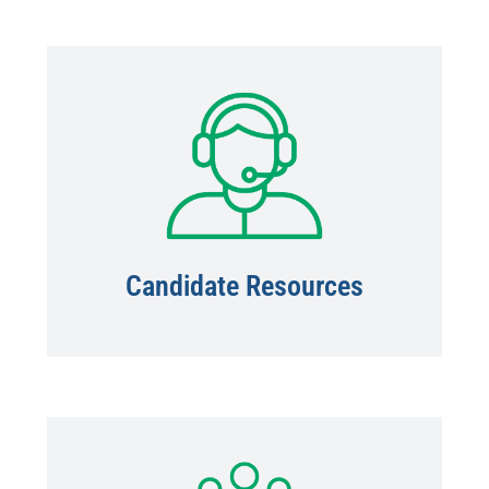
Candidate Resources