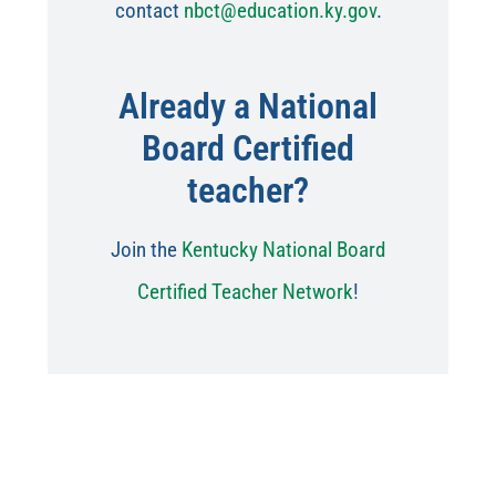
contact
nbct@education.ky.gov
.
Already a National
Board Certified
teacher?
Join the
Kentucky National Board
Certified Teacher Network
!