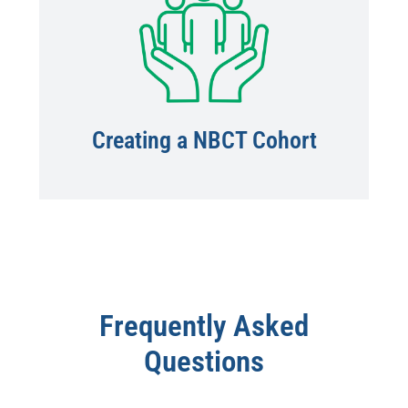
Creating a NBCT Cohort
Frequently Asked
Questions