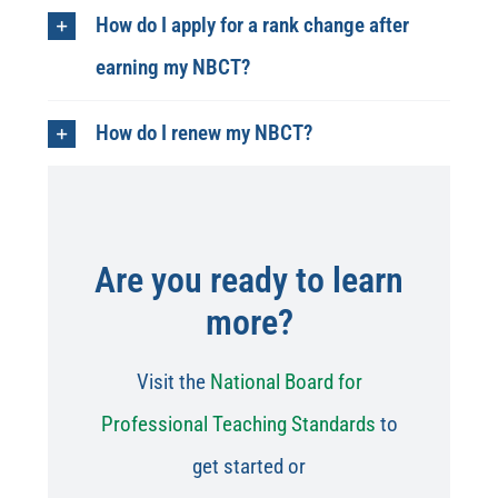
How do I apply for a rank change after
earning my NBCT?
How do I renew my NBCT?
Are you ready to learn
more?
Visit the
National Board for
Professional Teaching Standards
to
get started or