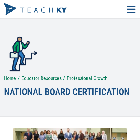
Skip
Tog
to
Nav
Find Your Path
content
Why Teach?
Educator Resources
Home
Educator Resources
Professional Growth
Search
for:
NATIONAL BOARD CERTIFICATION
KECS LOGIN