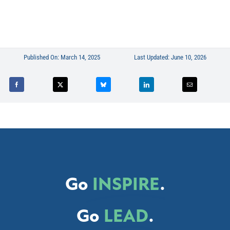
Published On: March 14, 2025
Last Updated: June 10, 2026
Go
INSPIRE
.
Go
LEAD
.