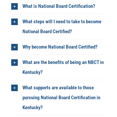
What is National Board Certification?​
What steps will I need to take to become
National Board Certified?
Why become ​National Board Certified?
What are the benefits of being an NBCT in
Kentucky?
What supports are available to those
pursuing National Board Certification in
Kentucky?