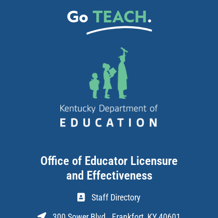
Go
TEACH
.
Office of Educator Licensure
and Effectiveness
Staff Directory
300 Sower Blvd., Frankfort, KY 40601