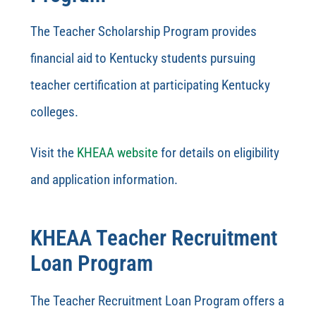
The Teacher Scholarship Program provides
financial aid to Kentucky students pursuing
teacher certification at participating Kentucky
colleges.
Visit the
KHEAA website
for details on eligibility
and application information.
KHEAA Teacher Recruitment
Loan Program
The Teacher Recruitment Loan Program offers a