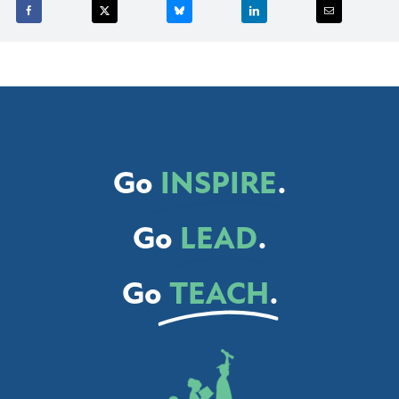
Go
INSPIRE
.
Go
LEAD
.
Go
TEACH
.