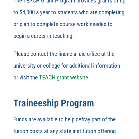
The TEACH Grant Program provides grants of up
to $4,000 a year to students who are completing
or plan to complete course work needed to
begin a career in teaching.
Please contact the financial aid office at the
university or college for additional information
or visit the
TEACH grant website
.
Traineeship Program
Funds are available to help defray part of the
tuition costs at any state institution offering