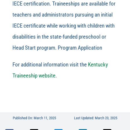
IECE certification. Traineeships are available for
teachers and administrators pursuing an initial
IECE certificate while working with children with
disabilities in the state-funded preschool or
Head Start program. Program Application
For additional information visit the
Kentucky
Traineeship website
.
Published On: March 11, 2025
Last Updated: March 23, 2025