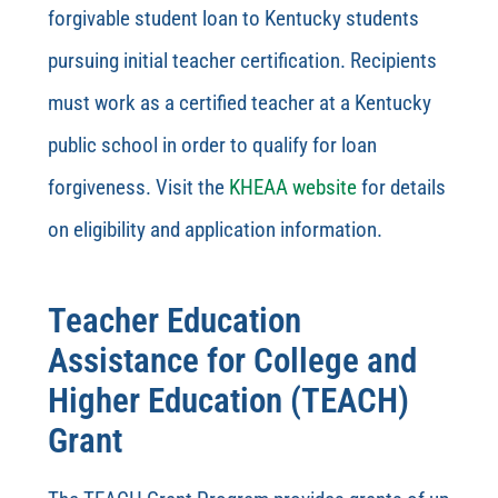
forgivable student loan to Kentucky students
pursuing initial teacher certification. Recipients
must work as a certified teacher at a Kentucky
public school in order to qualify for loan
forgiveness. Visit the
KHEAA website
for details
on eligibility and application information.
Teacher Education
Assistance for College and
Higher Education (TEACH)
Grant