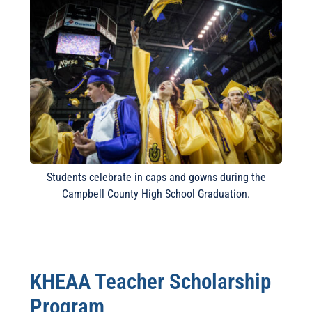
Students celebrate in caps and gowns during the
Campbell County High School Graduation.
KHEAA Teacher Scholarship
Program