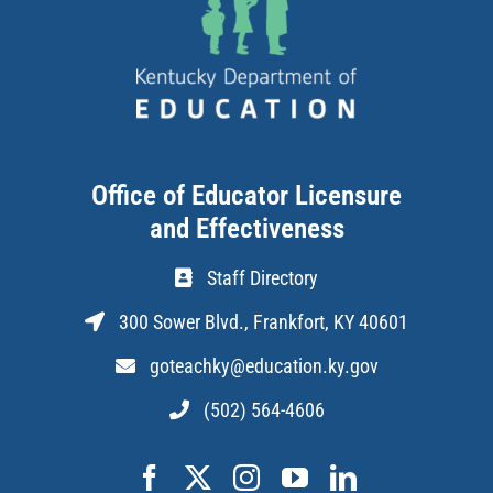
Office of Educator Licensure
and Effectiveness
Staff Directory
300 Sower Blvd., Frankfort, KY 40601
goteachky@education.ky.gov
(502) 564-4606