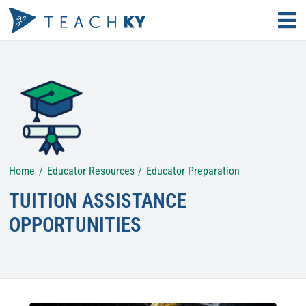
Skip
Tog
to
Nav
Find Your Path
content
Why Teach?
Educator Resources
Home
Educator Resources
Educator Preparation
Search
for:
TUITION ASSISTANCE
KECS LOGIN
OPPORTUNITIES