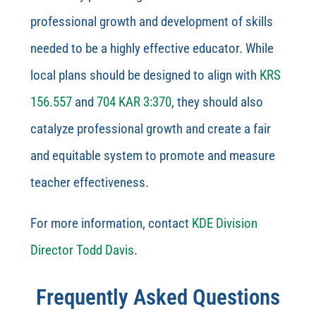
professional growth and development of skills
needed to be a highly effective educator. While
local plans should be designed to align with
KRS
156.557
and
704 KAR 3:370
, they should also
catalyze professional growth and create a fair
and equitable system to promote and measure
teacher effectiveness.
For more information, contact
KDE Division
Director Todd Davis
.
Frequently Asked Questions