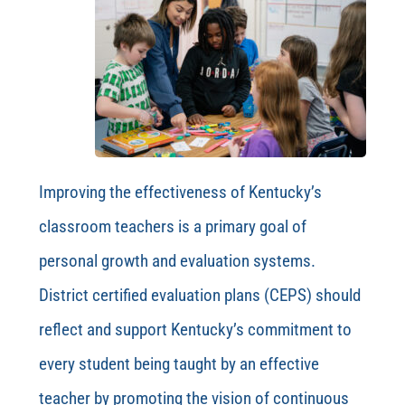
Improving the effectiveness of Kentucky’s
classroom teachers is a primary goal of
personal growth and evaluation systems.
District certified evaluation plans (CEPS) should
reflect and support Kentucky’s commitment to
every student being taught by an effective
teacher by promoting the vision of continuous