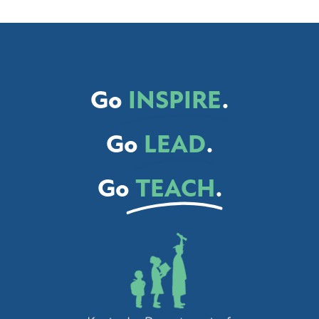
Go
INSPIRE
.
Go
LEAD
.
Go
TEACH
.