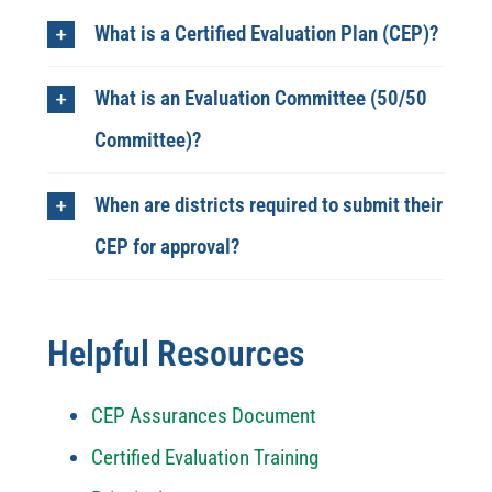
What is a Certified Evaluation Plan (CEP)?
What is an Evaluation Committee (50/50
Committee)?
When are districts required to submit their
CEP for approval?
Helpful Resources
CEP Assurances Document
Certified Evaluation Training