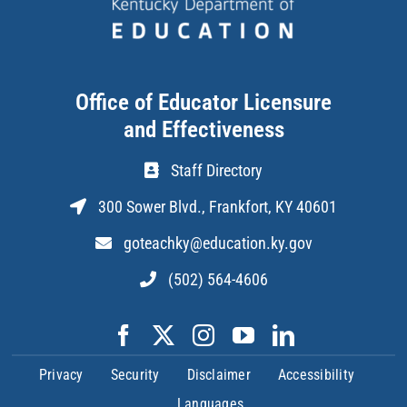
Office of Educator Licensure
and Effectiveness
Staff Directory
300 Sower Blvd., Frankfort, KY 40601
goteachky@education.ky.gov
(502) 564-4606
Privacy
Security
Disclaimer
Accessibility
Languages