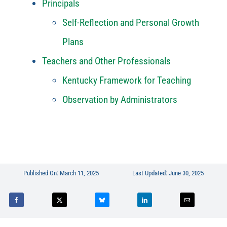
Principals
Self-Reflection and Personal Growth
Plans
Teachers and Other Professionals
Kentucky Framework for Teaching
Observation by Administrators
Published On: March 11, 2025
Last Updated: June 30, 2025