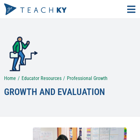
Skip
Tog
to
Nav
Find Your Path
content
Why Teach?
Educator Resources
Home
Educator Resources
Professional Growth
Search
for:
GROWTH AND EVALUATION
KECS LOGIN