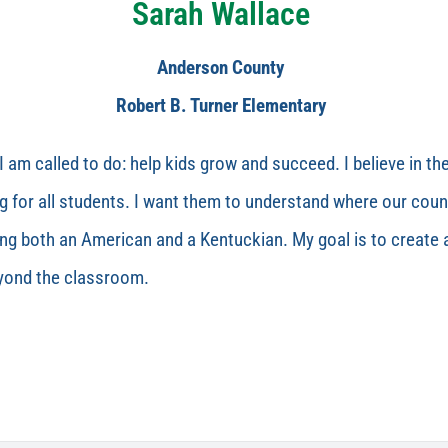
Sarah Wallace
Anderson County
Robert B. Turner Elementary
I am called to do: help kids grow and succeed. I believe in th
 for all students. I want them to understand where our count
ing both an American and a Kentuckian. My goal is to create
eyond the classroom.