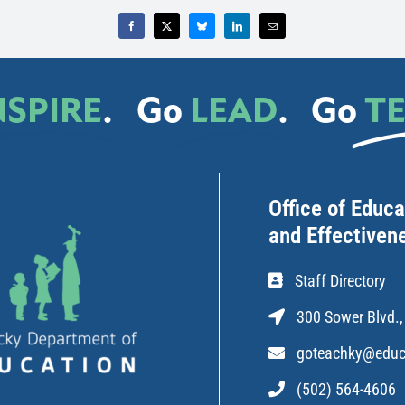
NSPIRE
.
Go
LEAD
.
Go
T
Office of Educ
and Effectiven
Staff Directory
300 Sower Blvd.,
goteachky@educ
(502) 564-4606