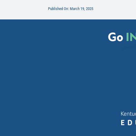
Published On: March 19, 2025
Go
I