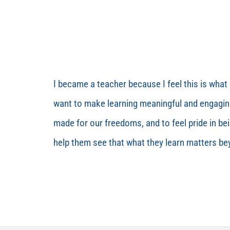
I became a teacher because I feel this is what 
want to make learning meaningful and engaging
made for our freedoms, and to feel pride in be
help them see that what they learn matters b