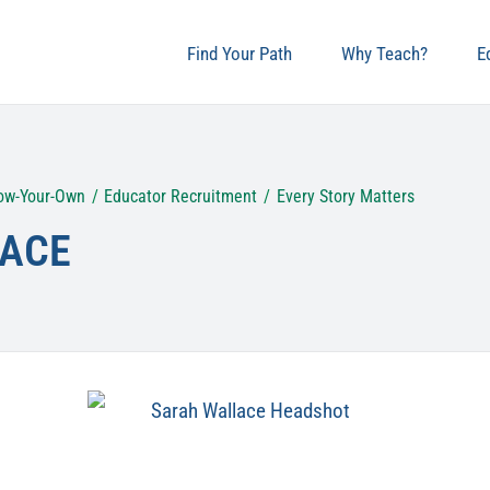
Find Your Path
Why Teach?
E
ow-Your-Own
Educator Recruitment
Every Story Matters
ACE