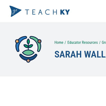
Skip
to
content
Home
Educator Resources
Gr
SARAH WALL