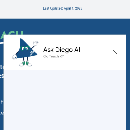
Last Updated: April 1, 2025
EACH
.
ator Licensure
ess
 Frankfort, KY 40601
ation.ky.gov