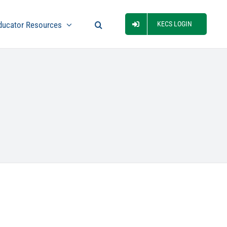
ducator Resources
KECS LOGIN