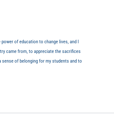
e power of education to change lives, and I
ry came from, to appreciate the sacrifices
 a sense of belonging for my students and to