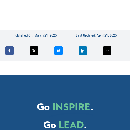
Published On: March 21, 2025
Last Updated: April 21, 2025
Go
INSPIRE
.
Go
LEAD
.