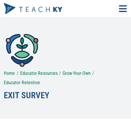
Skip
Tog
to
Nav
Find Your Path
content
Why Teach?
Educator Resources
Home
Educator Resources
Grow-Your-Own
Search
for:
Educator Retention
EXIT SURVEY
KECS LOGIN