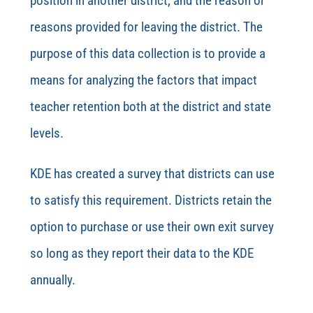
position in another district, and the reason or
reasons provided for leaving the
district.
The
purpose of this data collection is to provide a
means for analyzing the factors that impact
teacher retention both at the district and state
levels.
KDE has created a survey that districts can use
to satisfy this requirement. Districts retain the
option to purchase or use their own exit survey
so long as they report their data to the KDE
annually.