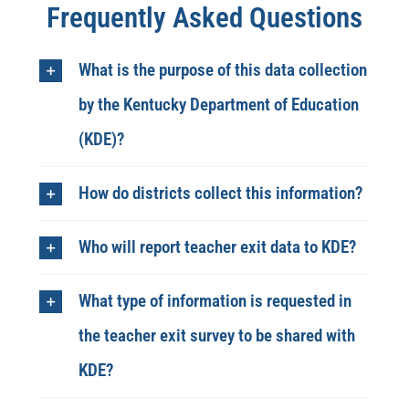
Frequently Asked Questions
What is the purpose of this data collection
by the Kentucky Department of Education
(KDE)?
How do districts collect this information?
Who will report teacher exit data to KDE?
What type of information is requested in
the teacher exit survey to be shared with
KDE?