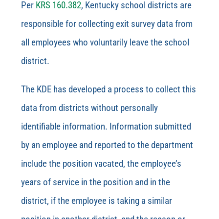
Per
KRS 160.382
, Kentucky school districts are
responsible for collecting exit survey data from
all employees who voluntarily leave the school
district.
The KDE has developed a process to collect this
data from districts without personally
identifiable information.
Information submitted
by an employee and reported to the department
include the position vacated, the employee’s
years of
service in the position and in the
district, if the employee is taking a similar