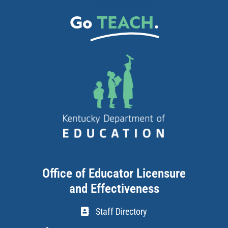
Go
TEACH
.
Office of Educator Licensure
and Effectiveness
Staff Directory