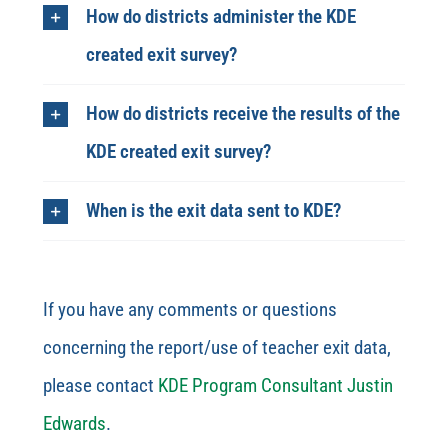
How do districts administer the KDE
created exit survey?
How do districts receive the results of the
KDE created exit survey?
When is the exit data sent to KDE?
If you have any comments or questions
concerning the report/use of teacher exit data,
please contact
KDE Program Consultant Justin
Edwards
.