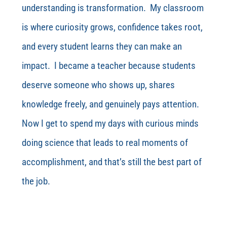
understanding is transformation. My classroom
is where curiosity grows, confidence takes root,
and every student learns they can make an
impact. I became a teacher because students
deserve someone who shows up, shares
knowledge freely, and genuinely pays attention.
Now I get to spend my days with curious minds
doing science that leads to real moments of
accomplishment, and that’s still the best part of
the job.