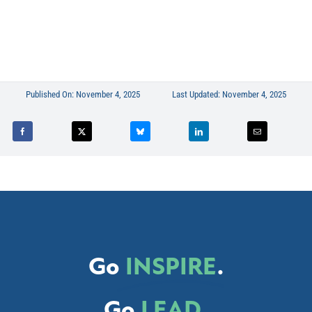
Published On: November 4, 2025
Last Updated: November 4, 2025
Go
INSPIRE
.
Go
LEAD
.