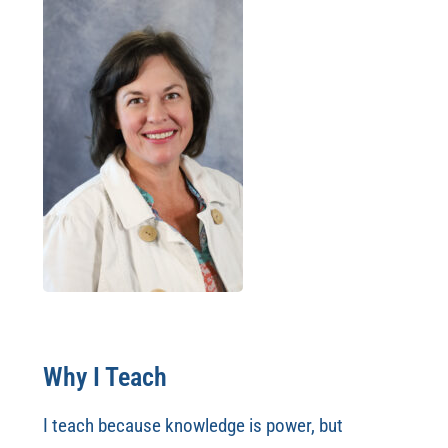
Why I Teach
I teach because knowledge is power, but