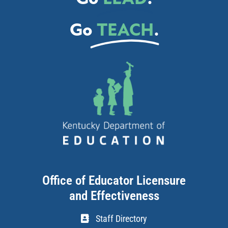
Go
TEACH
.
Office of Educator Licensure
and Effectiveness
Staff Directory