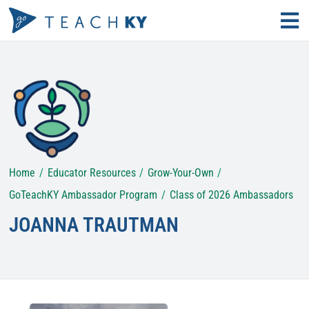
Skip
Tog
to
Nav
Find Your Path
content
Why Teach?
Educator Resources
Home
Educator Resources
Grow-Your-Own
Search
for:
GoTeachKY Ambassador Program
Class of 2026 Ambassadors
JOANNA TRAUTMAN
KECS LOGIN