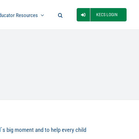
ducator Resources
KECS LOGIN
ld`s big moment and to help every child