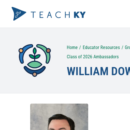
Skip
to
content
Home
Educator Resources
Gr
Class of 2026 Ambassadors
WILLIAM DO