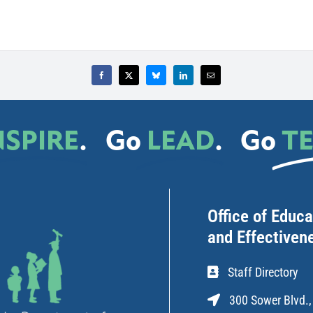
NSPIRE
.
Go
LEAD
.
Go
T
Office of Educ
and Effectiven
Staff Directory
300 Sower Blvd.,