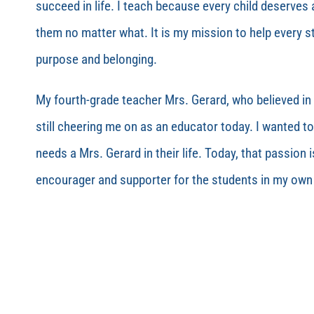
succeed in life. I teach because every child deserves a
them no matter what. It is my mission to help every st
purpose and belonging.
My fourth-grade teacher Mrs. Gerard, who believed in 
still cheering me on as an educator today. I wanted to
needs a Mrs. Gerard in their life. Today, that passion i
encourager and supporter for the students in my ow