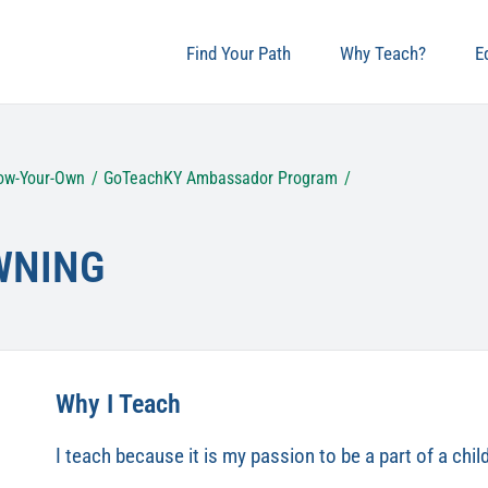
Find Your Path
Why Teach?
E
ow-Your-Own
GoTeachKY Ambassador Program
WNING
Why I Teach
I teach because it is my passion to be a part of a chi