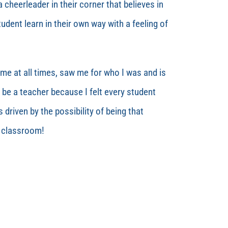
 cheerleader in their corner that believes in
udent learn in their own way with a feeling of
me at all times, saw me for who I was and is
 be a teacher because I felt every student
s driven by the possibility of being that
n classroom!