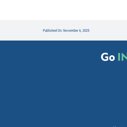
Published On: November 6, 2025
Go
I