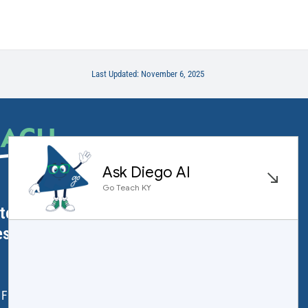
Last Updated: November 6, 2025
EACH
.
ator Licensure
ess
 Frankfort, KY 40601