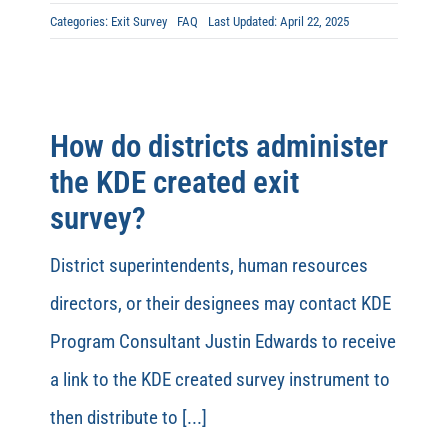
Categories:
Exit Survey
FAQ
Last Updated: April 22, 2025
How do districts administer
the KDE created exit
survey?
District superintendents, human resources
directors, or their designees may contact KDE
Program Consultant Justin Edwards to receive
a link to the KDE created survey instrument to
then distribute to [...]