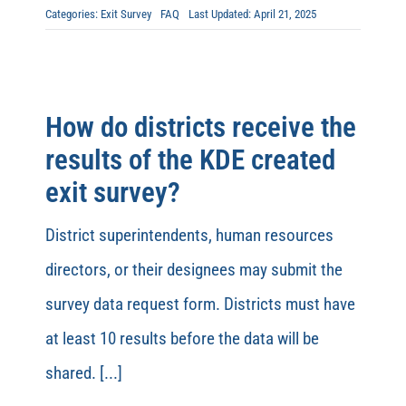
Categories:
Exit Survey
FAQ
Last Updated: April 21, 2025
How do districts receive the
results of the KDE created
exit survey?
District superintendents, human resources
directors, or their designees may submit the
survey data request form. Districts must have
at least 10 results before the data will be
shared. [...]