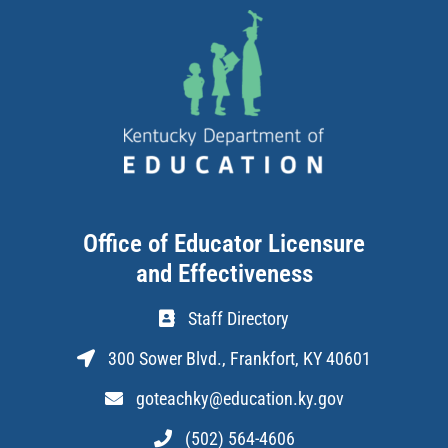
Office of Educator Licensure
and Effectiveness
Staff Directory
300 Sower Blvd., Frankfort, KY 40601
goteachky@education.ky.gov
(502) 564-4606