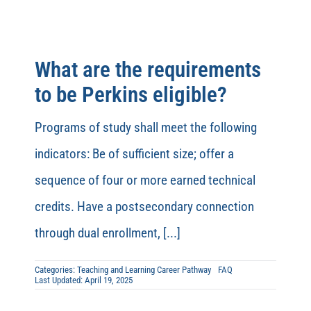
What are the requirements
to be Perkins eligible?
Programs of study shall meet the following
indicators: Be of sufficient size; offer a
sequence of four or more earned technical
credits. Have a postsecondary connection
through dual enrollment, [...]
Categories:
Teaching and Learning Career Pathway
FAQ
Last Updated: April 19, 2025