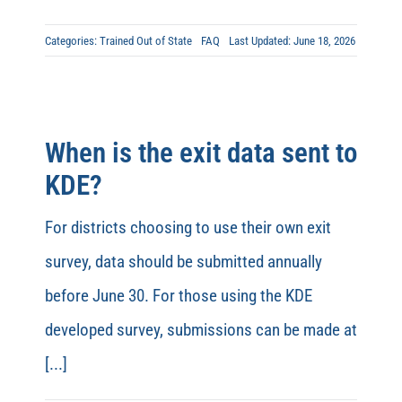
Categories:
Trained Out of State
FAQ
Last Updated: June 18, 2026
When is the exit data sent to
KDE?
For districts choosing to use their own exit
survey, data should be submitted annually
before June 30. For those using the KDE
developed survey, submissions can be made at
[...]