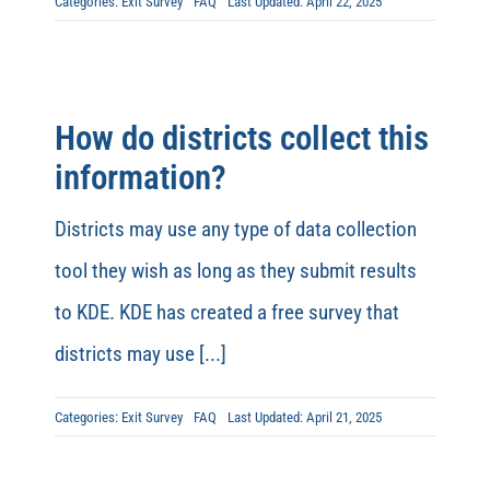
Categories:
Exit Survey
FAQ
Last Updated: April 22, 2025
How do districts collect this
information?
Districts may use any type of data collection
tool they wish as long as they submit results
to KDE. KDE has created a free survey that
districts may use [...]
Categories:
Exit Survey
FAQ
Last Updated: April 21, 2025