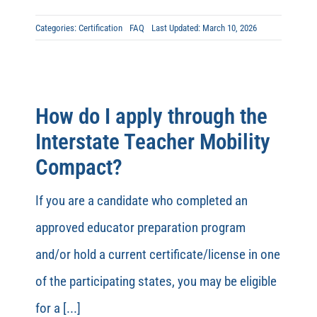
Categories:
Certification
FAQ
Last Updated: March 10, 2026
How do I apply through the
Interstate Teacher Mobility
Compact?
If you are a candidate who completed an
approved educator preparation program
and/or hold a current certificate/license in one
of the participating states, you may be eligible
for a [...]