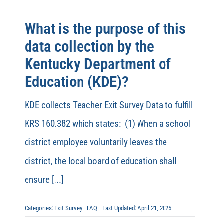
What is the purpose of this
data collection by the
Kentucky Department of
Education (KDE)?
KDE collects Teacher Exit Survey Data to fulfill
KRS 160.382 which states: (1) When a school
district employee voluntarily leaves the
district, the local board of education shall
ensure [...]
Categories:
Exit Survey
FAQ
Last Updated: April 21, 2025