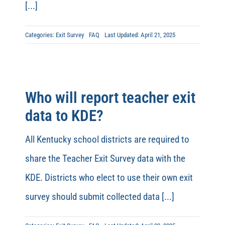
[...]
Categories:
Exit Survey
FAQ
Last Updated: April 21, 2025
Who will report teacher exit
data to KDE?
All Kentucky school districts are required to
share the Teacher Exit Survey data with the
KDE. Districts who elect to use their own exit
survey should submit collected data [...]