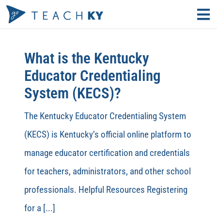
Skip
Tog
to
Nav
Find Your Path
content
What is the Kentucky
Why Teach?
Educator Credentialing
System (KECS)?
Educator Resources
The Kentucky Educator Credentialing System
Search
(KECS) is Kentucky’s official online platform to
for:
manage educator certification and credentials
KECS LOGIN
for teachers, administrators, and other school
professionals. Helpful Resources Registering
for a [...]