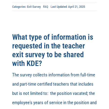
Categories:
Exit Survey
FAQ
Last Updated: April 21, 2025
What type of information is
requested in the teacher
exit survey to be shared
with KDE?
The survey collects information from full-time
and part-time certified teachers that includes
but is not limited to: the position vacated; the
employee's years of service in the position and