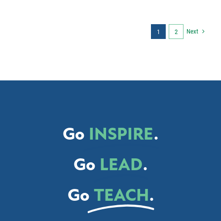
Next
1
2
Go
INSPIRE
.
Go
LEAD
.
Go
TEACH
.