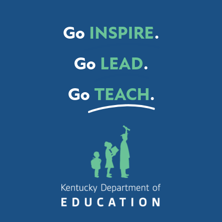
Go
INSPIRE
.
Go
LEAD
.
Go
TEACH
.