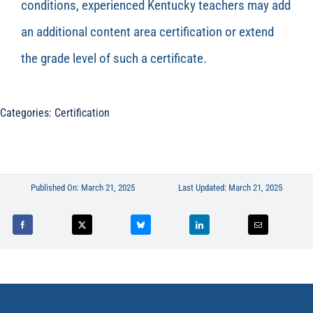
conditions, experienced Kentucky teachers may add
an
additional
content area certification or extend
the grade level of such a certificate.
Categories:
Certification
Published On: March 21, 2025
Last Updated: March 21, 2025