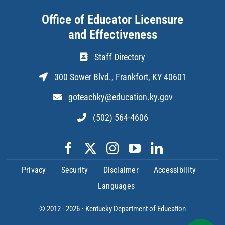
Office of Educator Licensure
and Effectiveness
Staff Directory
300 Sower Blvd., Frankfort, KY 40601
goteachky@education.ky.gov
(502) 564-4606
Privacy
Security
Disclaimer
Accessibility
Languages
© 2012 - 2026 •
Kentucky Department of Education