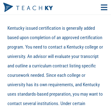
Skip
Tog
to
Nav
Find Your Path
content
Kentucky
issued certification is
generally added
Why Teach?
based upon completion of an approved certification
program. You need to contact a Kentucky college or
Educator Resources
university. An advisor will evaluate your transcript
Search
and outline a curriculum contract listing specific
for:
coursework needed. Since each college or
KECS LOGIN
university has its own requirements, and Kentucky
uses standards-based preparation, you may want to
contact several institutions. Under certain