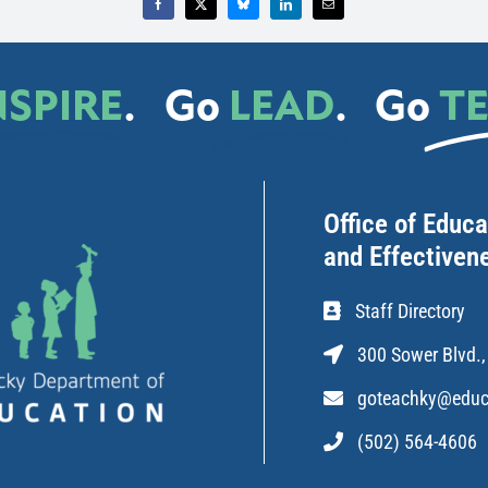
NSPIRE
.
Go
LEAD
.
Go
T
Office of Educ
and Effectiven
Staff Directory
300 Sower Blvd.,
goteachky@educ
(502) 564-4606