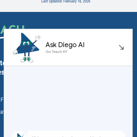
Last Updated: February 18, 2026
EACH
.
ator Licensure
ess
 Frankfort, KY 40601
ation.ky.gov