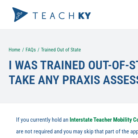
Skip
to
content
Home
FAQs
Trained Out of State
I WAS TRAINED OUT-OF-S
TAKE ANY PRAXIS ASSE
If you currently hold an
Interstate Teacher Mobility 
are not required and you may skip that part of the app