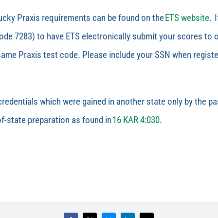
tucky Praxis requirements can be found on the
ETS website
.
I
e 7283) to have ETS electronically submit your scores to ou
same Praxis test code. Please include your SSN when registe
redentials which were gained in another state only by the 
f-state preparation as found in
16 KAR 4:030
.