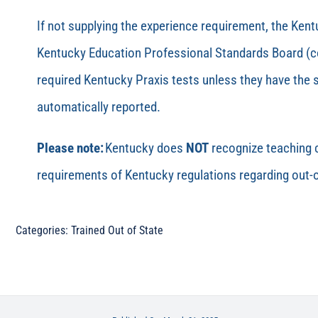
If not supplying the experience requirement, the Ken
Kentucky Education Professional Standards Board (cod
required Kentucky Praxis tests unless they have the 
automatically reported.
Please note
:
Kentucky does
NOT
recognize teaching c
requirements of Kentucky regulations regarding out-o
Categories:
Trained Out of State