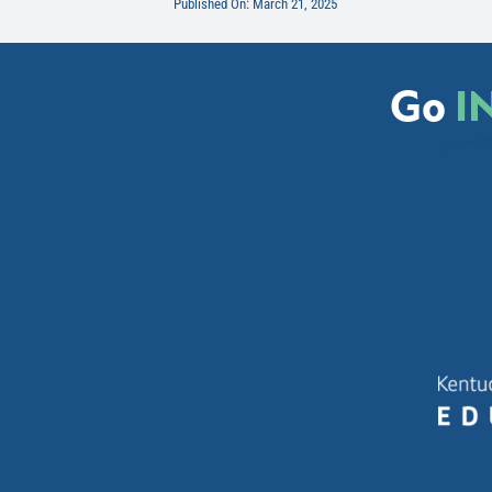
Published On: March 21, 2025
Go
I