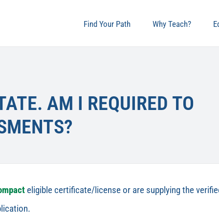
Find Your Path
Why Teach?
E
TATE. AM I REQUIRED TO
SSMENTS?
Compact
eligible certificate/license or are supplying the veri
lication.