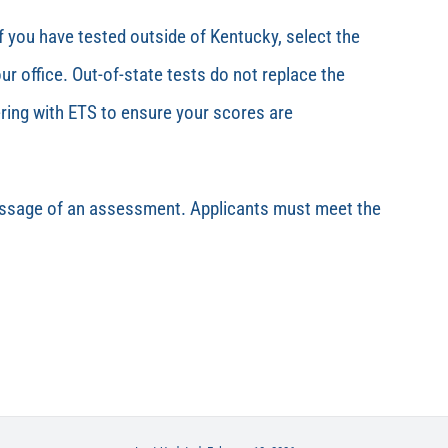
f you have tested outside of Kentucky, select the
r office.
Out-of-state tests do not replace the
ring with ETS to ensure your scores are
passage of an assessment. Applicants must meet the