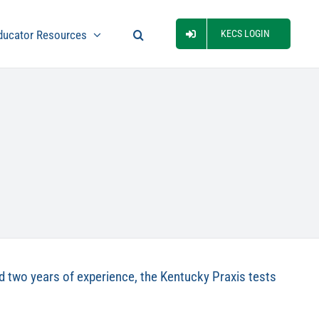
ducator Resources
KECS LOGIN
fied two years of experience, the Kentucky Praxis tests